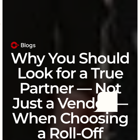
Blogs
Why You Should
Look for a True
Partner — Not
Just a Vendor —
When Choosing
a Roll-Off