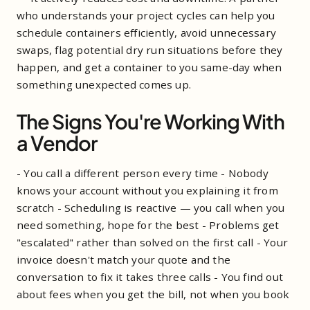
who understands your project cycles can help you
schedule containers efficiently, avoid unnecessary
swaps, flag potential dry run situations before they
happen, and get a container to you same-day when
something unexpected comes up.
The Signs You're Working With
a Vendor
- You call a different person every time - Nobody
knows your account without you explaining it from
scratch - Scheduling is reactive — you call when you
need something, hope for the best - Problems get
"escalated" rather than solved on the first call - Your
invoice doesn't match your quote and the
conversation to fix it takes three calls - You find out
about fees when you get the bill, not when you book