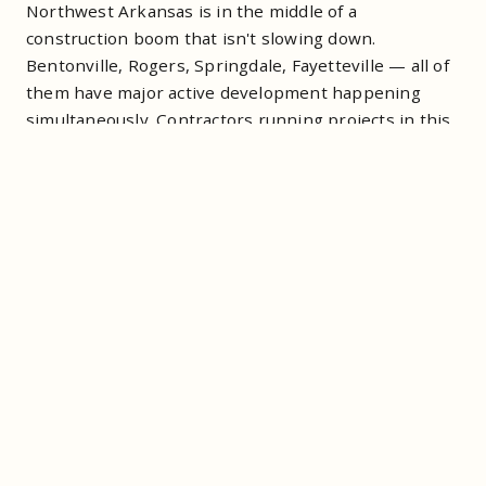
Northwest Arkansas is in the middle of a
construction boom that isn't slowing down.
Bentonville, Rogers, Springdale, Fayetteville — all of
them have major active development happening
simultaneously. Contractors running projects in this
market are managing tight schedules, compressed
timelines, and crews that can't afford to sit idle
because a container wasn't there when it needed to
be.
The roll-off company you use is part of your site
logistics. It's not a commodity. A swap that happens
on time keeps your project moving. A swap that
doesn't happen on time costs you a crew day. At
NWA labor rates, that's a real number.
What Outbound Offers
Contractors