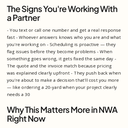
The Signs You're Working With
a Partner
- You text or call one number and get a real response
fast - Whoever answers knows who you are and what
you're working on - Scheduling is proactive — they
flag issues before they become problems - When
something goes wrong, it gets fixed the same day -
The quote and the invoice match because pricing
was explained clearly upfront - They push back when
you're about to make a decision that'll cost you more
— like ordering a 20-yard when your project clearly
needs a 30
Why This Matters More in NWA
Right Now