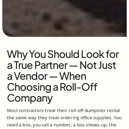
Why You Should Look for
a True Partner — Not Just
a Vendor — When
Choosing a Roll-Off
Company
Most contractors treat their roll-off dumpster rental
the same way they treat ordering office supplies. You
need a box, you call a number, a box shows up, the