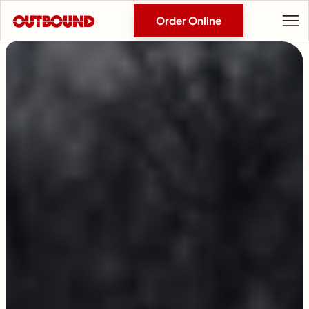
Order Online