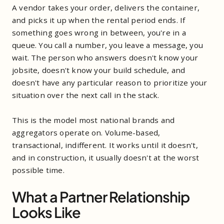
A vendor takes your order, delivers the container,
and picks it up when the rental period ends. If
something goes wrong in between, you're in a
queue. You call a number, you leave a message, you
wait. The person who answers doesn't know your
jobsite, doesn't know your build schedule, and
doesn't have any particular reason to prioritize your
situation over the next call in the stack.
This is the model most national brands and
aggregators operate on. Volume-based,
transactional, indifferent. It works until it doesn't,
and in construction, it usually doesn't at the worst
possible time.
What a Partner Relationship
Looks Like