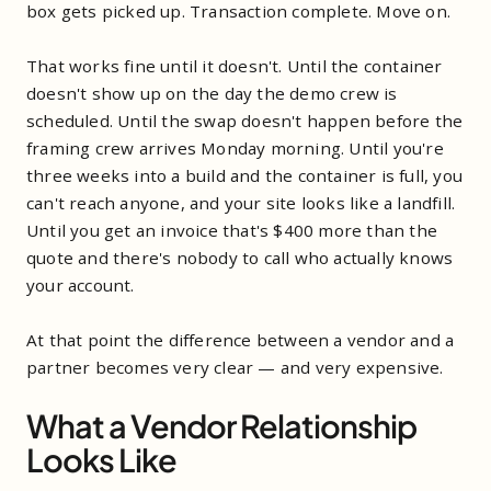
box gets picked up. Transaction complete. Move on.
That works fine until it doesn't. Until the container
doesn't show up on the day the demo crew is
scheduled. Until the swap doesn't happen before the
framing crew arrives Monday morning. Until you're
three weeks into a build and the container is full, you
can't reach anyone, and your site looks like a landfill.
Until you get an invoice that's $400 more than the
quote and there's nobody to call who actually knows
your account.
At that point the difference between a vendor and a
partner becomes very clear — and very expensive.
What a Vendor Relationship
Looks Like