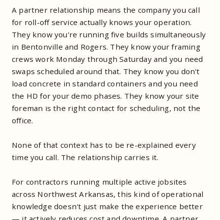
A partner relationship means the company you call
for roll-off service actually knows your operation.
They know you're running five builds simultaneously
in Bentonville and Rogers. They know your framing
crews work Monday through Saturday and you need
swaps scheduled around that. They know you don't
load concrete in standard containers and you need
the HD for your demo phases. They know your site
foreman is the right contact for scheduling, not the
office.
None of that context has to be re-explained every
time you call. The relationship carries it.
For contractors running multiple active jobsites
across Northwest Arkansas, this kind of operational
knowledge doesn't just make the experience better
— it actively reduces cost and downtime. A partner