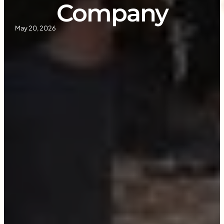
Company
May 20, 2026