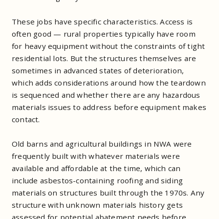
These jobs have specific characteristics. Access is
often good — rural properties typically have room
for heavy equipment without the constraints of tight
residential lots. But the structures themselves are
sometimes in advanced states of deterioration,
which adds considerations around how the teardown
is sequenced and whether there are any hazardous
materials issues to address before equipment makes
contact.
Old barns and agricultural buildings in NWA were
frequently built with whatever materials were
available and affordable at the time, which can
include asbestos-containing roofing and siding
materials on structures built through the 1970s. Any
structure with unknown materials history gets
assessed for potential abatement needs before