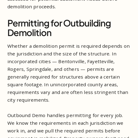
demolition proceeds.
Permitting for Outbuilding
Demolition
Whether a demolition permit is required depends on
the jurisdiction and the size of the structure. In
incorporated cities — Bentonville, Fayetteville,
Rogers, Springdale, and others — permits are
generally required for structures above a certain
square footage. In unincorporated county areas,
requirements vary and are often less stringent than
city requirements.
Outbound Demo handles permitting for every job.
We know the requirements in each jurisdiction we
work in, and we pull the required permits before