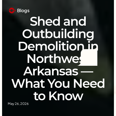
Blogs
Shed and
Outbuilding
Demolition in
Northwest
Arkansas —
What You Need
to Know
May 26, 2026