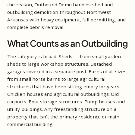
the reason, Outbound Demo handles shed and
outbuilding demolition throughout Northwest
Arkansas with heavy equipment, full permitting, and
complete debris removal.
What Counts as an Outbuilding
The category is broad. Sheds — from small garden
sheds to large workshop structures. Detached
garages covered in a separate post. Barns of all sizes,
from small horse barns to large agricultural
structures that have been sitting empty for years.
Chicken houses and agricultural outbuildings. Old
carports. Boat storage structures. Pump houses and
utility buildings. Any freestanding structure on a
property that isn't the primary residence or main
commercial building.