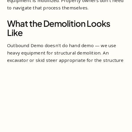
equipment is mobilized. Property owners don't need
to navigate that process themselves.
What the Demolition Looks
Like
Outbound Demo doesn't do hand demo — we use
heavy equipment for structural demolition. An
excavator or skid steer appropriate for the structure
size and site conditions. A shed that would take a
crew multiple days to tear down by hand comes
down in hours with the right machine.
After the structure is down, debris gets sorted and
removed. Metal components go to recycling. Wood
and mixed material goes to the transfer station and
ultimately to a licensed disposal facility. The goal is a
clear site — not a pile of rubble — by the time we're