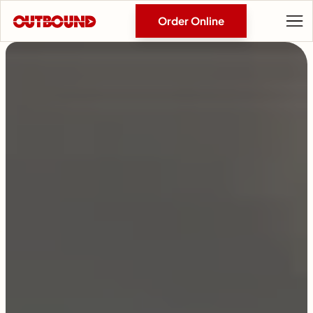
Order Online