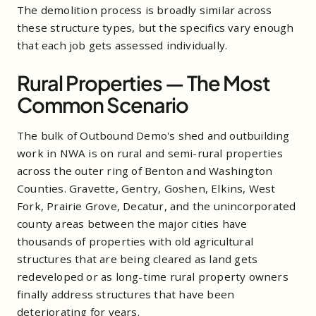
The demolition process is broadly similar across
these structure types, but the specifics vary enough
that each job gets assessed individually.
Rural Properties — The Most
Common Scenario
The bulk of Outbound Demo's shed and outbuilding
work in NWA is on rural and semi-rural properties
across the outer ring of Benton and Washington
Counties. Gravette, Gentry, Goshen, Elkins, West
Fork, Prairie Grove, Decatur, and the unincorporated
county areas between the major cities have
thousands of properties with old agricultural
structures that are being cleared as land gets
redeveloped or as long-time rural property owners
finally address structures that have been
deteriorating for years.