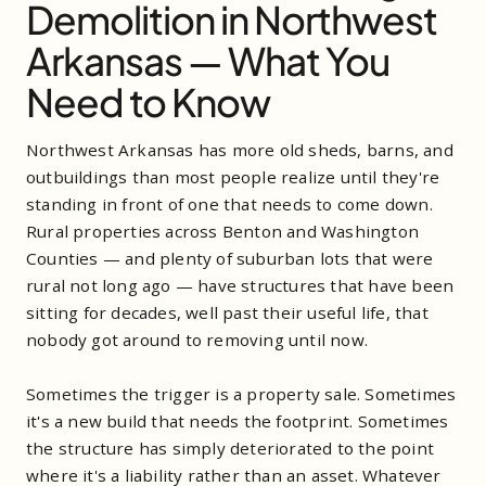
Demolition in Northwest
Arkansas — What You
Need to Know
Northwest Arkansas has more old sheds, barns, and
outbuildings than most people realize until they're
standing in front of one that needs to come down.
Rural properties across Benton and Washington
Counties — and plenty of suburban lots that were
rural not long ago — have structures that have been
sitting for decades, well past their useful life, that
nobody got around to removing until now.
Sometimes the trigger is a property sale. Sometimes
it's a new build that needs the footprint. Sometimes
the structure has simply deteriorated to the point
where it's a liability rather than an asset. Whatever