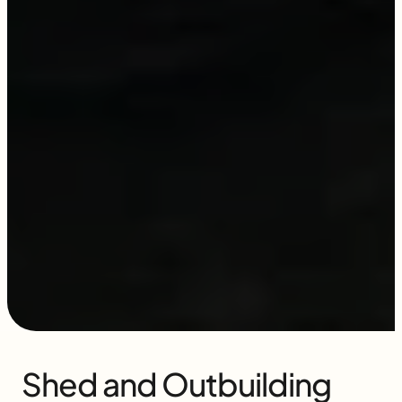
Shed and Outbuilding