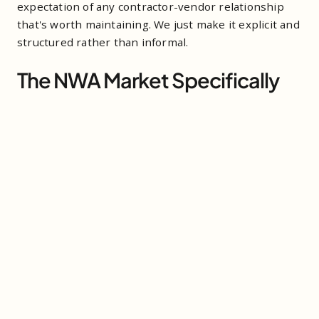
expectation of any contractor-vendor relationship
that's worth maintaining. We just make it explicit and
structured rather than informal.
The NWA Market Specifically
The scale and pace of construction in NWA right now
rewards contractors who have their logistics locked
down. When schedules are compressed and every
phase is downstream of the previous one, the
vendors who show up, communicate clearly, and
don't create problems are the ones who get the
repeat call. The vendors who create friction — even
small friction, even occasionally — get replaced when
a better option becomes available.
Outbound has been building contractor
relationships in NWA since 2021. The contractors