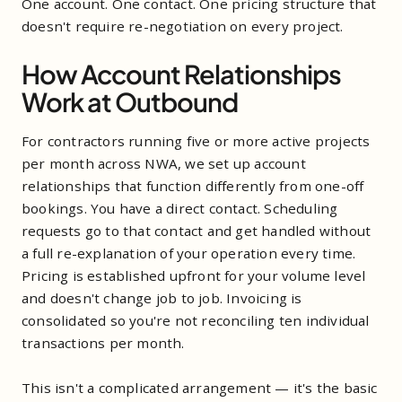
One account. One contact. One pricing structure that
doesn't require re-negotiation on every project.
How Account Relationships
Work at Outbound
For contractors running five or more active projects
per month across NWA, we set up account
relationships that function differently from one-off
bookings. You have a direct contact. Scheduling
requests go to that contact and get handled without
a full re-explanation of your operation every time.
Pricing is established upfront for your volume level
and doesn't change job to job. Invoicing is
consolidated so you're not reconciling ten individual
transactions per month.
This isn't a complicated arrangement — it's the basic