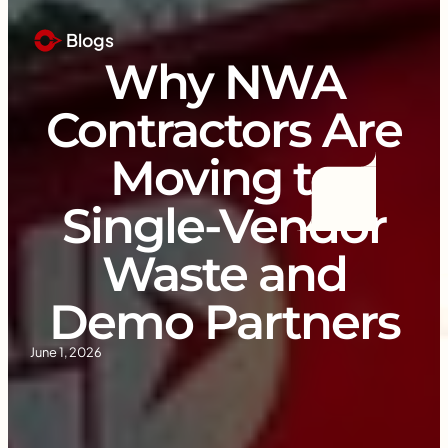
Blogs
Why NWA
Contractors Are
Moving to
Single-Vendor
Waste and
Demo Partners
June 1, 2026