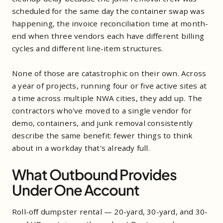
scheduled for the same day the container swap was
happening, the invoice reconciliation time at month-
end when three vendors each have different billing
cycles and different line-item structures.
None of those are catastrophic on their own. Across
a year of projects, running four or five active sites at
a time across multiple NWA cities, they add up. The
contractors who've moved to a single vendor for
demo, containers, and junk removal consistently
describe the same benefit: fewer things to think
about in a workday that's already full.
What Outbound Provides
Under One Account
Roll-off dumpster rental — 20-yard, 30-yard, and 30-