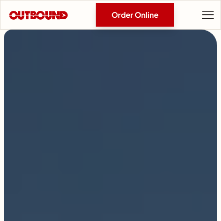
Order Online