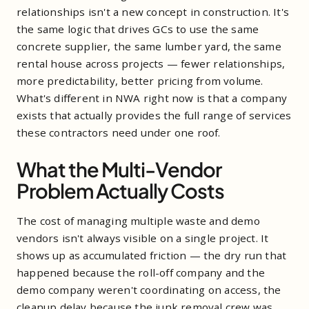
relationships isn't a new concept in construction. It's
the same logic that drives GCs to use the same
concrete supplier, the same lumber yard, the same
rental house across projects — fewer relationships,
more predictability, better pricing from volume.
What's different in NWA right now is that a company
exists that actually provides the full range of services
these contractors need under one roof.
What the Multi-Vendor
Problem Actually Costs
The cost of managing multiple waste and demo
vendors isn't always visible on a single project. It
shows up as accumulated friction — the dry run that
happened because the roll-off company and the
demo company weren't coordinating on access, the
cleanup delay because the junk removal crew was