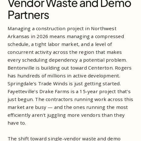
Vendor Waste and Demo
Partners
Managing a construction project in Northwest
Arkansas in 2026 means managing a compressed
schedule, a tight labor market, and a level of
concurrent activity across the region that makes
every scheduling dependency a potential problem.
Bentonville is building out toward Centerton. Rogers
has hundreds of millions in active development.
Springdale's Trade Winds is just getting started.
Fayetteville's Drake Farms is a 15-year project that's
just begun. The contractors running work across this
market are busy — and the ones running the most
efficiently aren't juggling more vendors than they
have to.
The shift toward single-vendor waste and demo