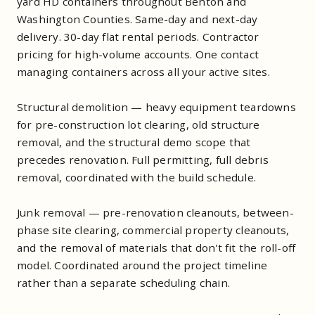
yard HD containers throughout Benton and
Washington Counties. Same-day and next-day
delivery. 30-day flat rental periods. Contractor
pricing for high-volume accounts. One contact
managing containers across all your active sites.
Structural demolition — heavy equipment teardowns
for pre-construction lot clearing, old structure
removal, and the structural demo scope that
precedes renovation. Full permitting, full debris
removal, coordinated with the build schedule.
Junk removal — pre-renovation cleanouts, between-
phase site clearing, commercial property cleanouts,
and the removal of materials that don't fit the roll-off
model. Coordinated around the project timeline
rather than a separate scheduling chain.