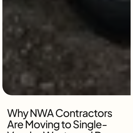
Why NWA Contractors
Are Moving to Single-